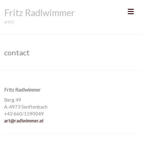
Skip
Fritz Radlwimmer
to
content
artist
contact
Fritz Radlwimmer
Berg 49
A-4973 Senftenbach
+43 660/1590049
art@radlwimmer.at