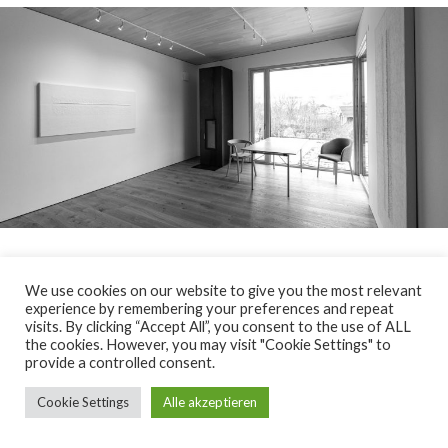
We use cookies on our website to give you the most relevant
© 2026
Fritz Radlwimmer
>legal notice
experience by remembering your preferences and repeat
visits. By clicking “Accept All”, you consent to the use of ALL
the cookies. However, you may visit "Cookie Settings" to
provide a controlled consent.
Cookie Settings
Alle akzeptieren